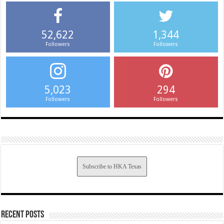
52,622
1,344
Followers
Followers
5,023
294
Followers
Followers
Subscribe to HKA Texas
Recent Posts