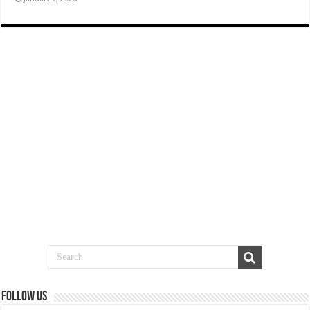
Follow us