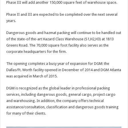
Phase III will add another 150,000 square feet of warehouse space.
Phase II and III are expected to be completed over the next several
years.
Dangerous goods and hazmat packing will continue to be handled out
of the state-of the-art Hazard Class Warehouse (S1,H2,H3) at 1813
Greens Road. The 70,000 square foot facility also serves as the
corporate headquarters for the firm.
The opening completes a busy year of expansion for DGM: the
Dallas/Ft. Worth facility opened in December of 2014 and DGM Atlanta
was acquired in March of 2015.
DGM is recognized as the global leader in professional packing
services, including dangerous goods, general cargo, project cargo
and warehousing. In addition, the company offers technical
assistance/consultation, classification and dangerous goods training
for many of their clients.