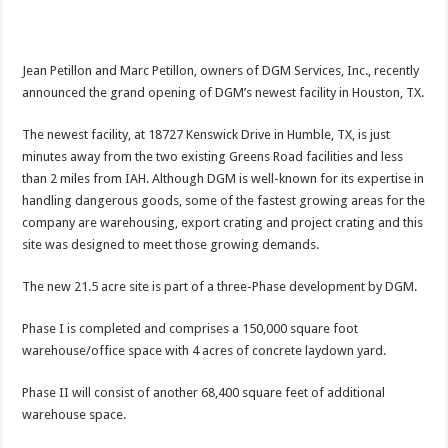
Jean Petillon and Marc Petillon, owners of DGM Services, Inc., recently
announced the grand opening of DGM’s newest facility in Houston, TX.
The newest facility, at 18727 Kenswick Drive in Humble, TX, is just
minutes away from the two existing Greens Road facilities and less
than 2 miles from IAH. Although DGM is well-known for its expertise in
handling dangerous goods, some of the fastest growing areas for the
company are warehousing, export crating and project crating and this
site was designed to meet those growing demands.
The new 21.5 acre site is part of a three-Phase development by DGM.
Phase I is completed and comprises a 150,000 square foot
warehouse/office space with 4 acres of concrete laydown yard.
Phase II will consist of another 68,400 square feet of additional
warehouse space.