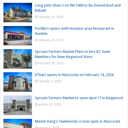
Long John Silver’s on FM 1960 to Be Demolished and
Rebuilt
February 25, 2026
Portillo’s opens sixth Houston-area Restaurant in
Humble
February 20, 2026
Sprouts Farmers Market Plans to Hire 82 Team
Members for New Kingwood Store
February 18, 2026
HTeaO opens in Atascocita on February 14, 2026
February 3, 2026
Sprouts Farmers Market to open April 17 in Kingwood
January 23, 2026
Master Kang’s Taekwondo is now open in Atascocita
January 7, 2026