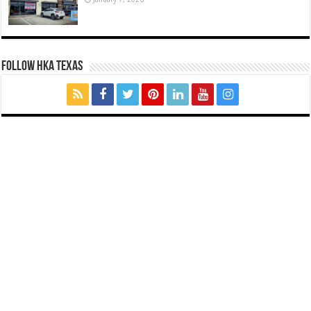
FOLLOW HKA TEXAS