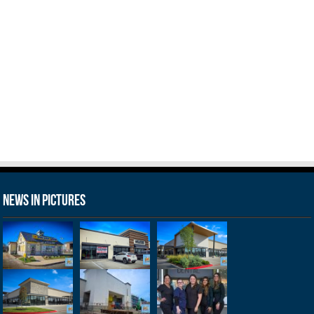
News in Pictures