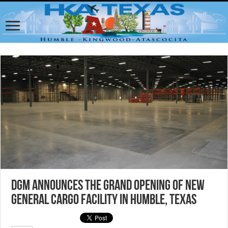
DGM Announces the Grand Opening of New
General Cargo Facility in Humble, Texas