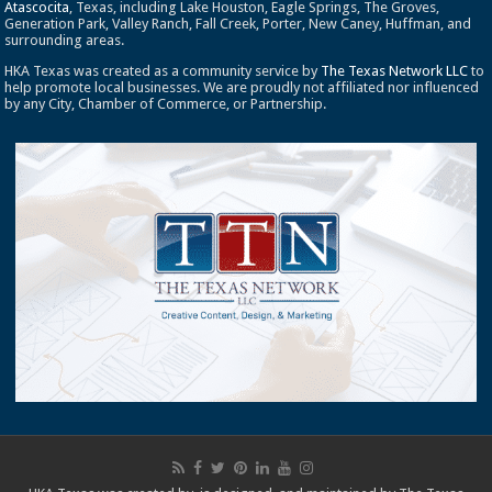
Atascocita
, Texas, including Lake Houston, Eagle Springs, The Groves,
Generation Park, Valley Ranch, Fall Creek, Porter, New Caney, Huffman, and
surrounding areas.
HKA Texas was created as a community service by
The Texas Network LLC
to
help promote local businesses. We are proudly not affiliated nor influenced
by any City, Chamber of Commerce, or Partnership.