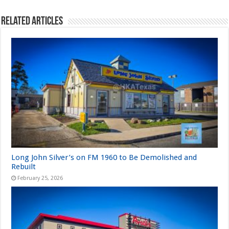
Related Articles
Long John Silver’s on FM 1960 to Be Demolished and
Rebuilt
February 25, 2026