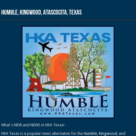
Humble, Kingwood, Atascocita, Texas
What's NEW and NEWS in HKA Texas!
HKA Texas is a popular news alternative for the
Humble
,
Kingwood
, and