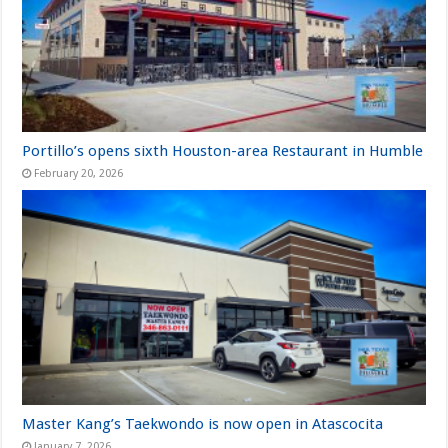
Portillo’s opens sixth Houston-area Restaurant in Humble
February 20, 2026
Master Kang’s Taekwondo is now open in Atascocita
January 7, 2026