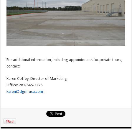
For additional information, including appointments for private tours,
contact:
Karen Coffey, Director of Marketing
Office: 281-645-2275
karen@dgm-usa.com