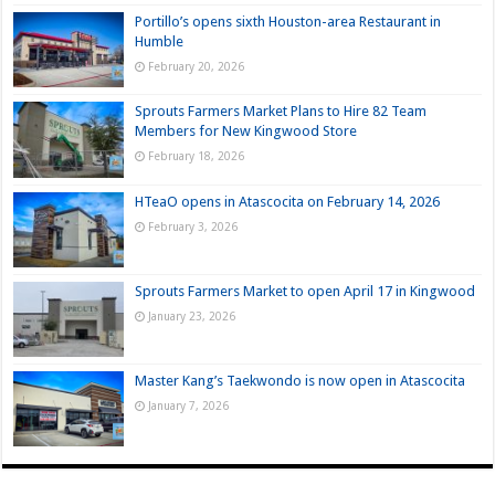
Portillo’s opens sixth Houston-area Restaurant in
Humble
February 20, 2026
Sprouts Farmers Market Plans to Hire 82 Team
Members for New Kingwood Store
February 18, 2026
HTeaO opens in Atascocita on February 14, 2026
February 3, 2026
Sprouts Farmers Market to open April 17 in Kingwood
January 23, 2026
Master Kang’s Taekwondo is now open in Atascocita
January 7, 2026