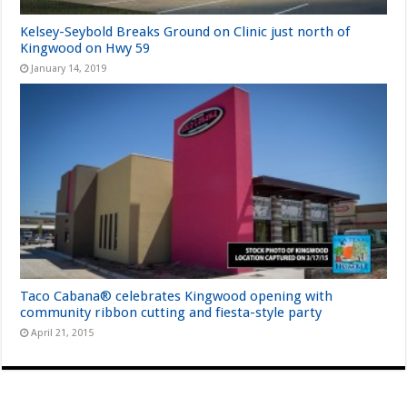
Kelsey-Seybold Breaks Ground on Clinic just north of
Kingwood on Hwy 59
January 14, 2019
Taco Cabana® celebrates Kingwood opening with
community ribbon cutting and fiesta-style party
April 21, 2015