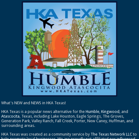
What's NEW and NEWS in HKA Texas!
HKA Texas is a popular news alternative for the
Humble
,
Kingwood
, and
Atascocita
, Texas, including Lake Houston, Eagle Springs, The Groves,
Generation Park, Valley Ranch, Fall Creek, Porter, New Caney, Huffman, and
surrounding areas.
HKA Texas was created as a community service by
The Texas Network LLC
to
help promote local businesses. We are proudly not affiliated nor influenced