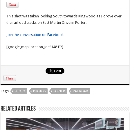
This shot was taken looking South towards Kingwood as I drove over
the railroad tracks on East Martin Drive in Porter.
Join the conversation on Facebook
[google_map location_id=”1481″/]
Tags
PHOTO
PHOTOS
PORTER
RAILROAD
Related Articles