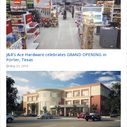
J&R’s Ace Hardware celebrates GRAND OPENING in
Porter, Texas
May 25, 2019