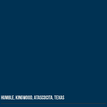
Humble, Kingwood, Atascocita, Texas