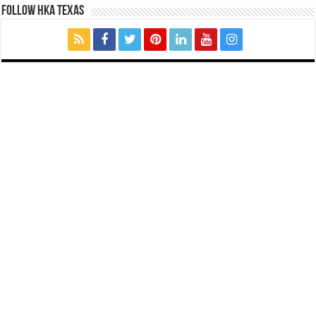
FOLLOW HKA TEXAS