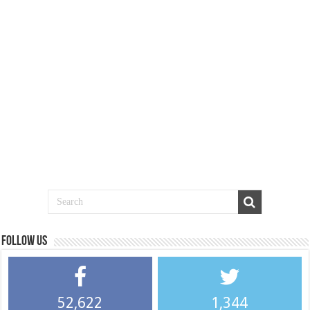
Follow us
52,622
1,344