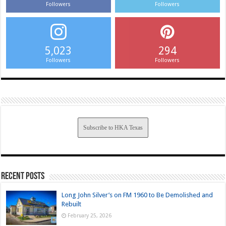
Followers
Followers
5,023
294
Followers
Followers
Subscribe to HKA Texas
Recent Posts
Long John Silver’s on FM 1960 to Be Demolished and
Rebuilt
February 25, 2026