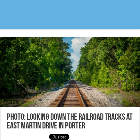
Photo: Looking down the railroad tracks at
East Martin Drive in Porter