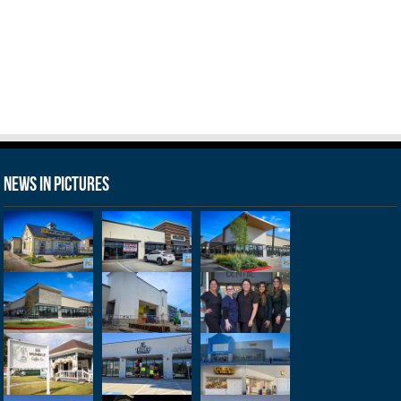
News in Pictures