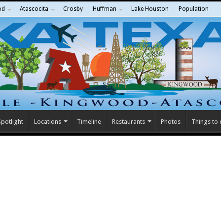
od
Atascocita
Crosby
Huffman
Lake Houston
Population
potlight
Locations
Timeline
Restaurants
Photos
Things to