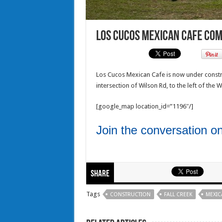
Los Cucos Mexican Cafe com
Los Cucos Mexican Cafe is now under constr
intersection of Wilson Rd, to the left of the 
[google_map location_id=”1196″/]
Join the conversation 
Share
Tags
CONSTRUCTION
FALL CREEK
MEXIC