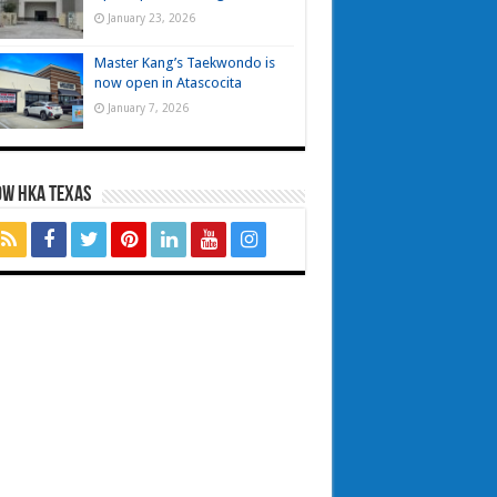
January 23, 2026
Master Kang’s Taekwondo is
now open in Atascocita
January 7, 2026
OW HKA TEXAS