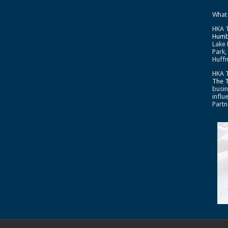
What
HKA T
Humb
Lake 
Park,
Huffm
HKA T
The 
busin
influ
Partn