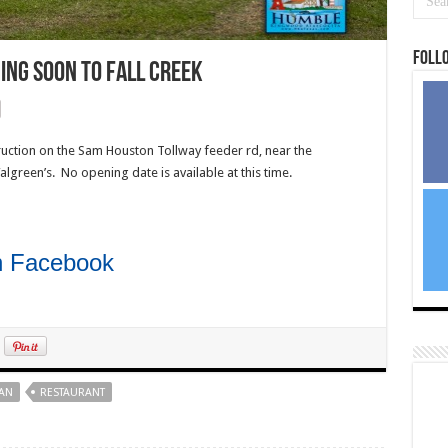
Foll
ing soon to Fall Creek
uction on the Sam Houston Tollway feeder rd, near the
Walgreen’s. No opening date is available at this time.
on Facebook
AN
RESTAURANT