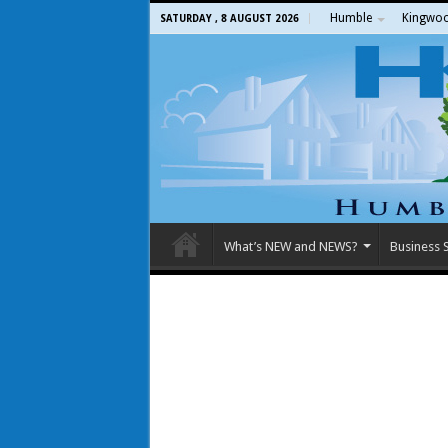
Humble
Kingwo
SATURDAY , 8 AUGUST 2026
What’s NEW and NEWS?
Business S