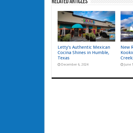
Related Articles
Letty’s Authentic Mexican
New R
Cocina Shines in Humble,
Kooki
Texas
Creek
December 6, 2024
June 