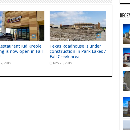
Rece
estaurant Kid Kreole
Texas Roadhouse is under
ng is now open in Fall
construction in Park Lakes /
!
Fall Creek area
17, 2019
May 20, 2019