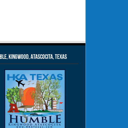
le, Kingwood, Atascocita, Texas