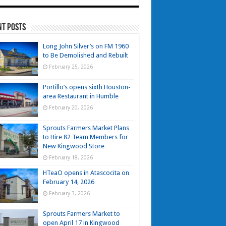
nt Posts
Long John Silver’s on FM 1960
to Be Demolished and Rebuilt
February 25, 2026
Portillo’s opens sixth Houston-
area Restaurant in Humble
February 20, 2026
Sprouts Farmers Market Plans
to Hire 82 Team Members for
New Kingwood Store
February 18, 2026
HTeaO opens in Atascocita on
February 14, 2026
February 3, 2026
Sprouts Farmers Market to
open April 17 in Kingwood