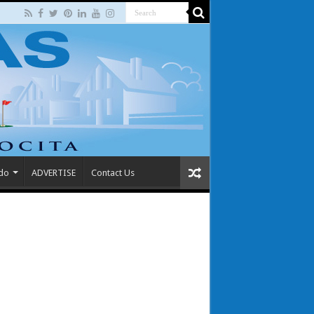
 do
ADVERTISE
Contact Us