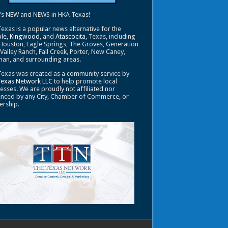
's NEW and NEWS in HKA Texas!
exas is a popular news alternative for the
le
,
Kingwood
, and
Atascocita
, Texas, including
Houston, Eagle Springs, The Groves, Generation
 Valley Ranch, Fall Creek, Porter, New Caney,
an, and surrounding areas.
exas was created as a community service by
Texas Network LLC
to help promote local
esses. We are proudly not affiliated nor
enced by any City, Chamber of Commerce, or
ership.