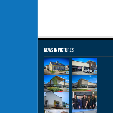
News in Pictures