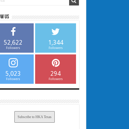
ow us
52,622
1,344
Followers
Followers
5,023
294
Followers
Followers
Subscribe to HKA Texas