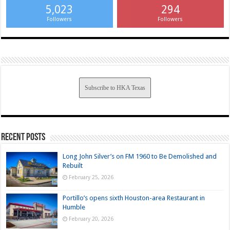
5,023
294
Followers
Followers
Subscribe to HKA Texas
Recent Posts
Long John Silver’s on FM 1960 to Be Demolished and
Rebuilt
February 25, 2026
Portillo’s opens sixth Houston-area Restaurant in
Humble
February 20, 2026