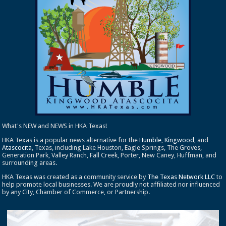
What's NEW and NEWS in HKA Texas!
HKA Texas is a popular news alternative for the
Humble
,
Kingwood
, and
Atascocita
, Texas, including Lake Houston, Eagle Springs, The Groves,
Generation Park, Valley Ranch, Fall Creek, Porter, New Caney, Huffman, and
surrounding areas.
HKA Texas was created as a community service by
The Texas Network LLC
to
help promote local businesses. We are proudly not affiliated nor influenced
by any City, Chamber of Commerce, or Partnership.