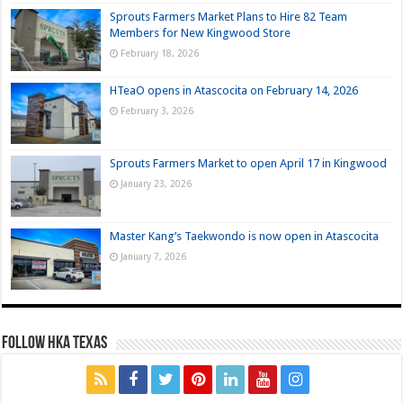
Sprouts Farmers Market Plans to Hire 82 Team
Members for New Kingwood Store
February 18, 2026
HTeaO opens in Atascocita on February 14, 2026
February 3, 2026
Sprouts Farmers Market to open April 17 in Kingwood
January 23, 2026
Master Kang’s Taekwondo is now open in Atascocita
January 7, 2026
FOLLOW HKA TEXAS