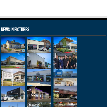
News in Pictures