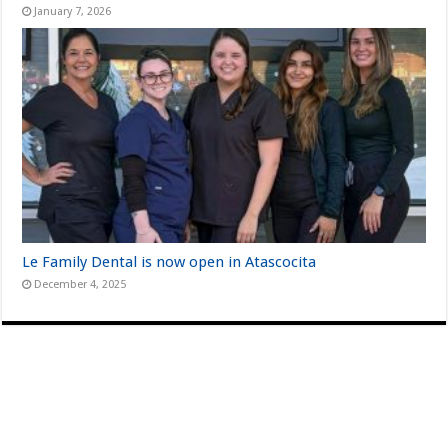
January 7, 2026
Le Family Dental is now open in Atascocita
December 4, 2025