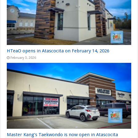
HTeaO opens in Atascocita on February 14, 2026
February 3, 2026
Master Kang’s Taekwondo is now open in Atascocita