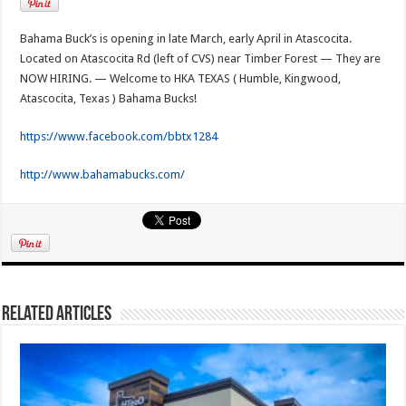
Bahama Buck’s is opening in late March, early April in Atascocita.
Located on Atascocita Rd (left of CVS) near Timber Forest — They are
NOW HIRING. — Welcome to HKA TEXAS ( Humble, Kingwood,
Atascocita, Texas ) Bahama Bucks!
https://www.facebook.com/bbtx1284
http://www.bahamabucks.com/
Related Articles