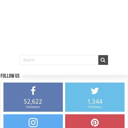
Follow us
52,622
1,344
Followers
Followers