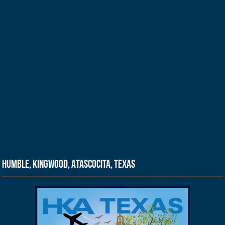
Humble, Kingwood, Atascocita, Texas