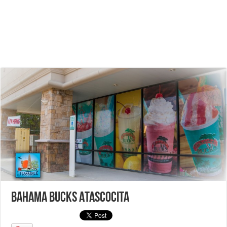
Bahama Bucks Atascocita