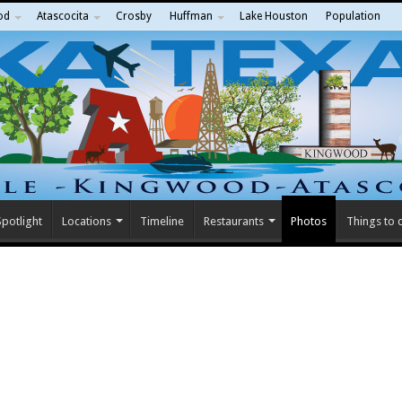
od
Atascocita
Crosby
Huffman
Lake Houston
Population
potlight
Locations
Timeline
Restaurants
Photos
Things to 