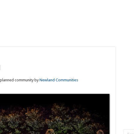
planned community by
Newland Communities