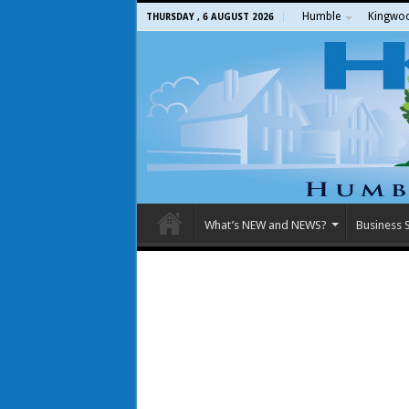
Humble
Kingwo
THURSDAY , 6 AUGUST 2026
What’s NEW and NEWS?
Business S