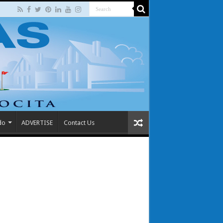
do
ADVERTISE
Contact Us