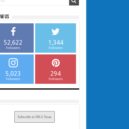
ow us
52,622
1,344
Followers
Followers
5,023
294
Followers
Followers
Subscribe to HKA Texas