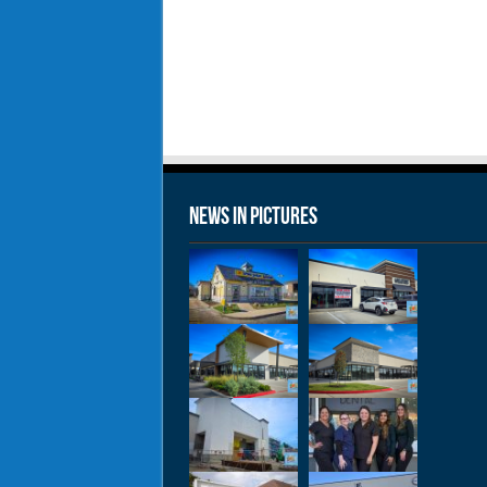
News in Pictures