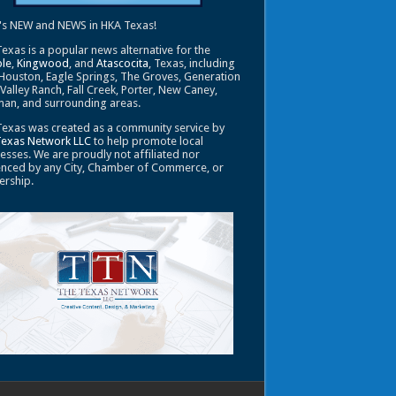
's NEW and NEWS in HKA Texas!
exas is a popular news alternative for the
le
,
Kingwood
, and
Atascocita
, Texas, including
Houston, Eagle Springs, The Groves, Generation
 Valley Ranch, Fall Creek, Porter, New Caney,
an, and surrounding areas.
exas was created as a community service by
Texas Network LLC
to help promote local
esses. We are proudly not affiliated nor
enced by any City, Chamber of Commerce, or
ership.