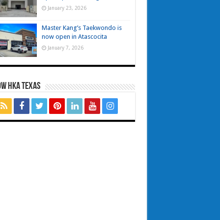
January 23, 2026
Master Kang’s Taekwondo is
now open in Atascocita
January 7, 2026
OW HKA TEXAS