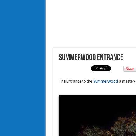
Summerwood Entrance
The Entrance to the
Summerwood
a master-