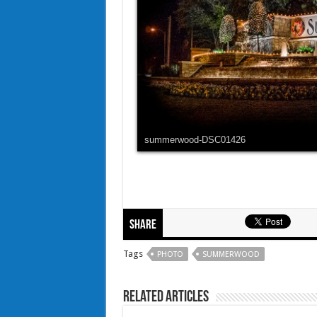
summerwood-DSC01426
Share
Tags
PHOTO
SUMMERWOOD
Related Articles