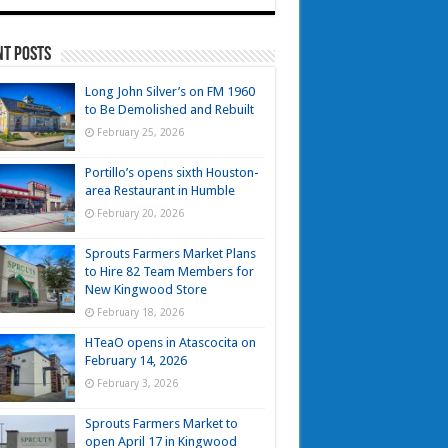
nt Posts
Long John Silver’s on FM 1960
to Be Demolished and Rebuilt
February 25, 2026
Portillo’s opens sixth Houston-
area Restaurant in Humble
February 20, 2026
Sprouts Farmers Market Plans
to Hire 82 Team Members for
New Kingwood Store
February 18, 2026
HTeaO opens in Atascocita on
February 14, 2026
February 3, 2026
Sprouts Farmers Market to
open April 17 in Kingwood