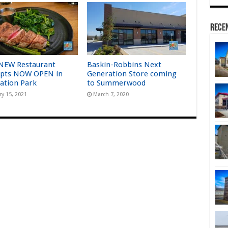
Rece
NEW Restaurant
Baskin-Robbins Next
pts NOW OPEN in
Generation Store coming
ation Park
to Summerwood
ry 15, 2021
March 7, 2020