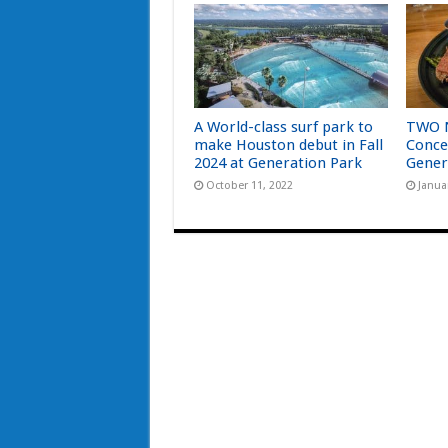
A World-class surf park to
TWO 
make Houston debut in Fall
Conce
2024 at Generation Park
Gener
October 11, 2022
Janua