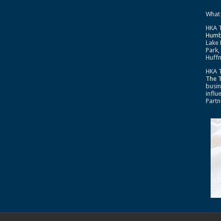
What
HKA T
Humb
Lake 
Park,
Huffm
HKA T
The 
busin
influ
Partn