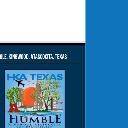
le, Kingwood, Atascocita, Texas